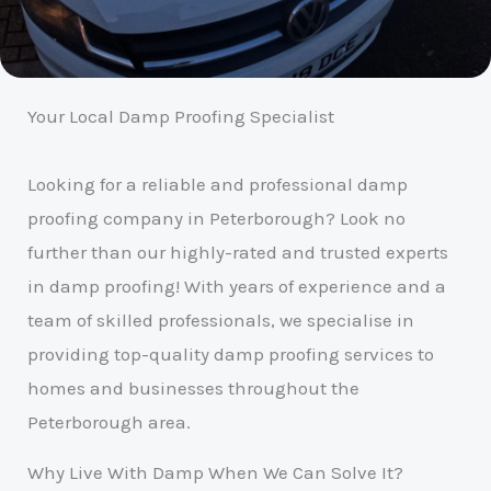
Your Local Damp Proofing Specialist
Looking for a reliable and professional damp
proofing company in Peterborough? Look no
further than our highly-rated and trusted experts
in damp proofing! With years of experience and a
team of skilled professionals, we specialise in
providing top-quality damp proofing services to
homes and businesses throughout the
Peterborough area.
Why Live With Damp When We Can Solve It?