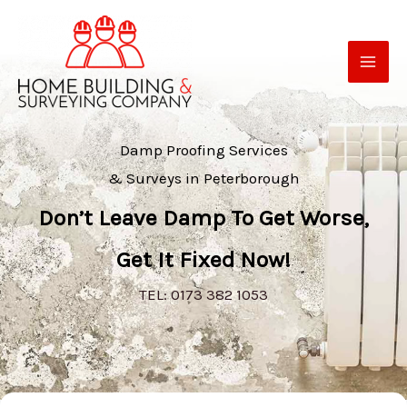
Skip
to
content
Damp Proofing Services
& Surveys in Peterborough
Don’t Leave Damp To Get Worse,
Get It Fixed Now!
TEL: 0173 382 1053