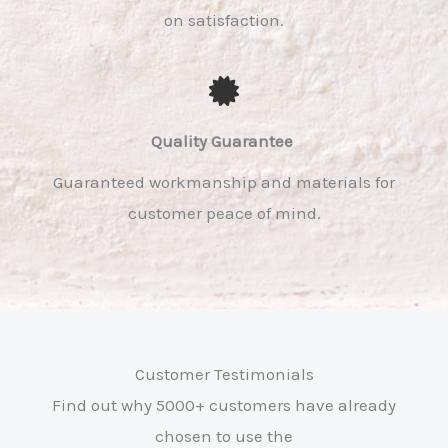
on satisfaction.
Quality Guarantee ​
Guaranteed workmanship and materials for
customer peace of mind.
Customer Testimonials
Find out why 5000+ customers have already
chosen to use the