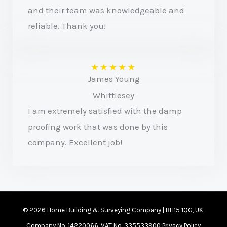
and their team was knowledgeable and
reliable. Thank you!
★
★
★
★
★
James Young
Whittlesey
I am extremely satisfied with the damp
proofing work that was done by this
company. Excellent job!
© 2026 Home Building & Surveying Company | BH15 1QG, UK.
Company No. 14220066. VAT No. 335533900
Privacy Policy