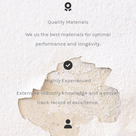
Quality Materials
We us the best materials for optimal
performance and longevity.
Highly Experienced
Extensive industry knowledge and a proven
track record of excellence.