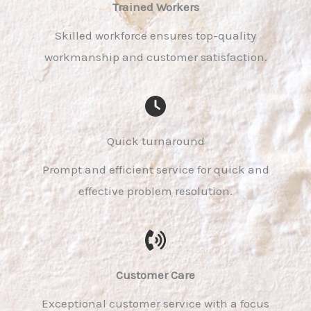
Trained Workers​
Skilled workforce ensures top-quality
workmanship and customer satisfaction.
Quick turnaround
Prompt and efficient service for quick and
effective problem resolution.
Customer Care​
Exceptional customer service with a focus