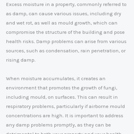
Excess moisture in a property, commonly referred to
as damp, can cause various issues, including dry
and wet rot, as well as mould growth, which can
compromise the structure of the building and pose
health risks. Damp problems can arise from various
sources, such as condensation, rain penetration, or
rising damp.
When moisture accumulates, it creates an
environment that promotes the growth of fungi,
including mould, on surfaces. This can result in
respiratory problems, particularly if airborne mould
concentrations are high. It is important to address
any damp problems promptly, as they can be
detrimental to both your property and your health.