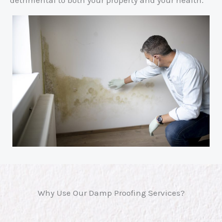
Why Use Our Damp Proofing Services?