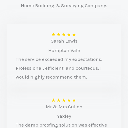
Home Building & Surveying Company.
★
★
★
★
★
Sarah Lewis
Hampton Vale
The service exceeded my expectations.
Professional, efficient, and courteous. I
would highly recommend them.
★
★
★
★
★
Mr & Mrs Cullen
Yaxley
The damp proofing solution was effective