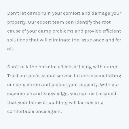
Don’t let damp ruin your comfort and damage your
property. Our expert team can identify the root
cause of your damp problems and provide efficient
solutions that will eliminate the issue once and for
all.
Don’t risk the harmful effects of living with damp.
Trust our professional service to tackle penetrating
or rising damp and protect your property. With our
experience and knowledge, you can rest assured
that your home or building will be safe and
comfortable once again.