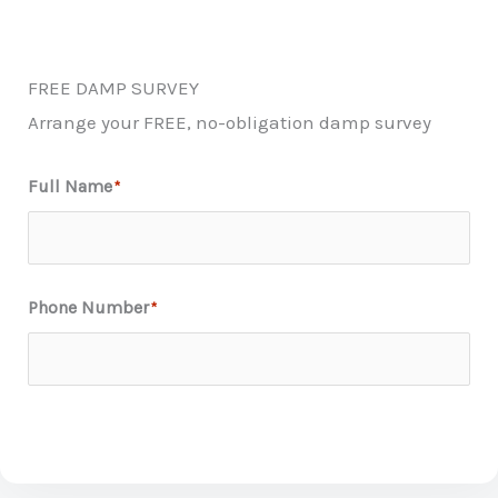
FREE DAMP SURVEY
Arrange your FREE, no-obligation damp survey
Full Name
*
First
Phone Number
*