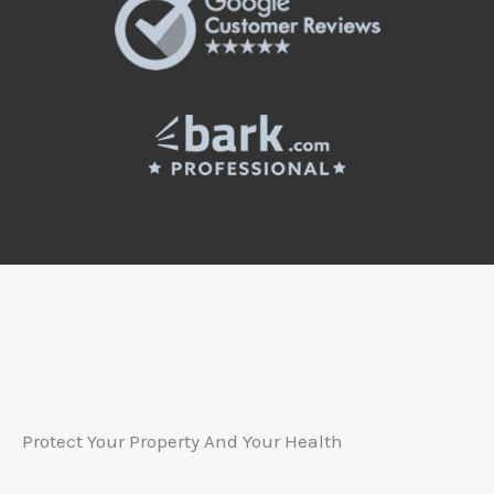
Protect Your Property And Your Health